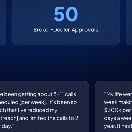
50
Broker-Dealer Approvals
ve been getting about 8-11 calls
“My life we
eduled [per week]. It’s been so
week maki
h that I’ve reduced my
$300k per y
treach] and limited the calls to 2
days a wee
 day.”
year. It has