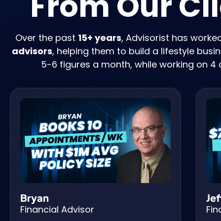
From Our Cl
Over the past
15+ years
, Advisorist has worke
advisors
, helping them to build a lifestyle bus
5-6 figures a month, while working on 4 
Bryan
Jef
Financial Advisor
Fin