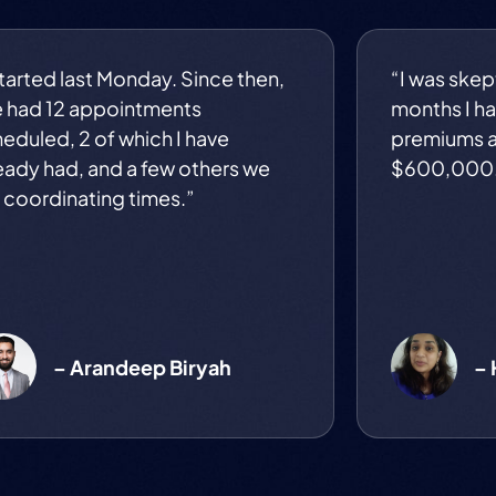
started last Monday. Since then,
“I was skept
e had 12 appointments
months I ha
eduled, 2 of which I have
premiums a
eady had, and a few others we
$600,000
 coordinating times.”
– Arandeep Biryah
– 