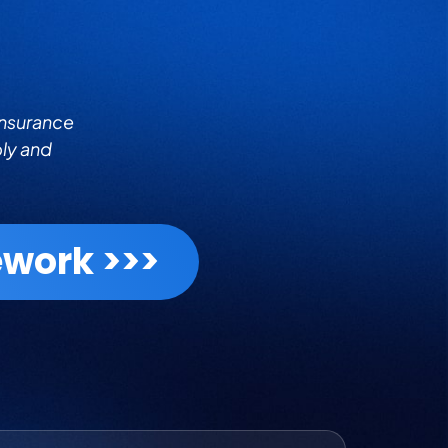
insurance
bly and
work >>>