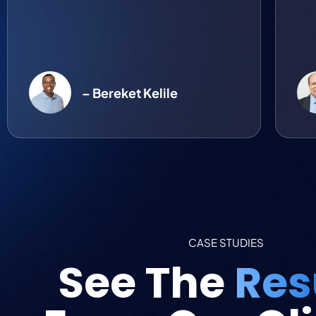
– Bereket Kelile
CASE STUDIES
See The
Res