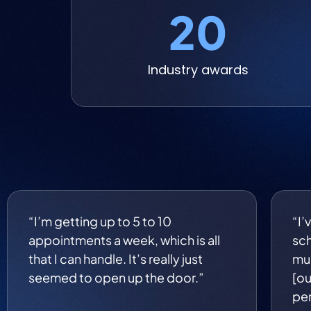
20
Industry awards
“I’m getting up to 5 to 10
“I’
appointments a week, which is all
sch
that I can handle. It’s really just
muc
seemed to open up the door.”
[ou
per