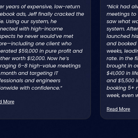
ter years of expensive, low-return
“Nick had al
ebook ads, Jeff finally cracked the
meetings to 
e. Using our system, he
saw what was
nected with high-income
system. Afte
spects he never would’ve met
launched his
ore—including one client who
and booked 
erated $59,000 in pure profit and
weeks, leadi
ther worth $12,000. Now he’s
rate. In the f
raging 6–8 high-value meetings
brought in o
 month and targeting IT
$41,000 in l
fessionals and engineers
and $5,500 i
ionwide with confidence.”
booking 5+ 
week, even w
d More
Read More