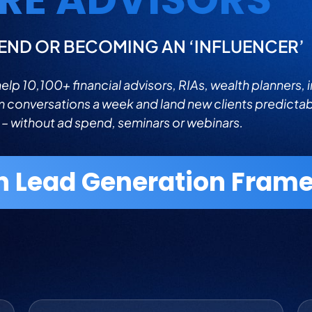
END OR BECOMING AN ‘INFLUENCER’
lp 10,100+ financial advisors, RIAs, wealth planners, 
m conversations a week and land new clients predicta
 – without ad spend, seminars or webinars.
n Lead Generation Frame