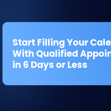
Start Filling Your Cal
With Qualified Appo
in 6 Days or Less