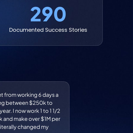
290
Documented Success Stories
nt from working 6 days a
ng between $250k to
ear. I now work 1 to 1 1/2
k and make over $1M per
 literally changed my