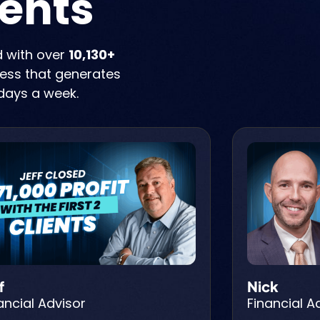
ients
d with over
10,130+
iness that generates
days a week.
f
Nick
ancial Advisor
Financial A