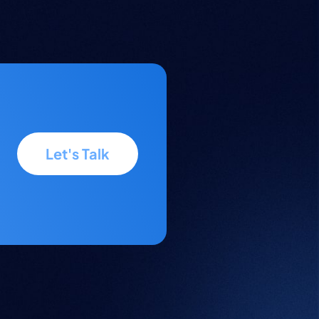
Let's Talk