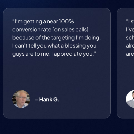
“I’m getting a near 100%
“I 
conversion rate [on sales calls]
I’v
because of the targeting I’m doing.
sch
I can’t tell you what a blessing you
alr
guys are to me. I appreciate you.”
are
– Hank G.