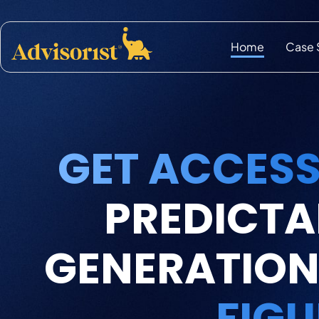
Home
Case 
GET ACCESS
PREDICTA
GENERATION
FIGU