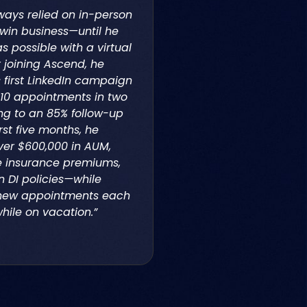
ways relied on in-person
win business—until he
 possible with a virtual
r joining Ascend, he
 first LinkedIn campaign
10 appointments in two
ng to an 85% follow-up
irst five months, he
ver $600,000 in AUM,
ife insurance premiums,
n DI policies—while
new appointments each
hile on vacation.”