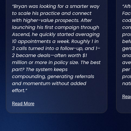
“Bryan was looking for a smarter way
“Af
to scale his practice and connect
Fac
with higher-value prospects. After
cod
launching his first campaign through
con
Ascend, he quickly started averaging
pro
10 appointments a week. Roughly 1 in
bef
3 calls turned into a follow-up, and 1–
gen
2 became deals—often worth $1
ano
million or more in policy size. The best
ave
part? The system keeps
per
compounding, generating referrals
pro
and momentum without added
nat
effort.”
Rea
Read More