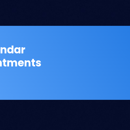
endar
intments