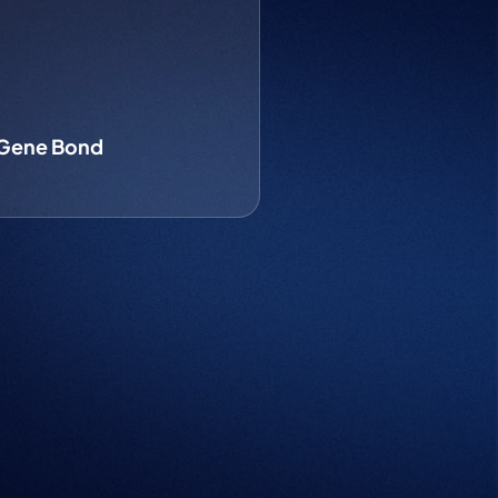
 Gene Bond