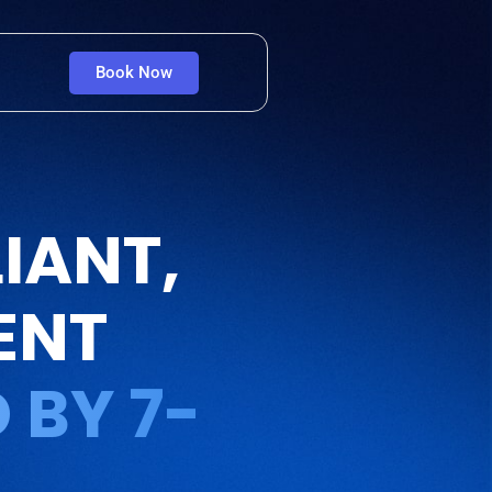
Book Now
IANT,
ENT
 BY 7-