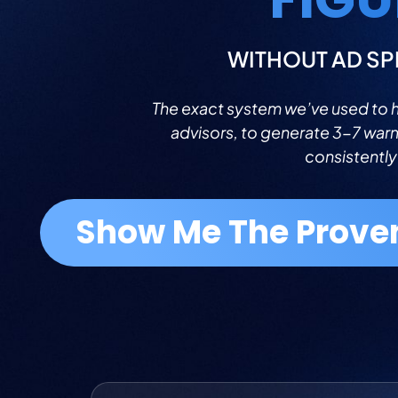
WITHOUT AD SP
The exact system we’ve used to he
advisors, to generate 3-7 war
consistently
Show Me The Prove