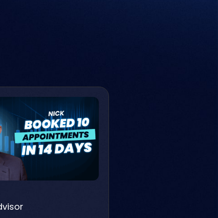
dvisor