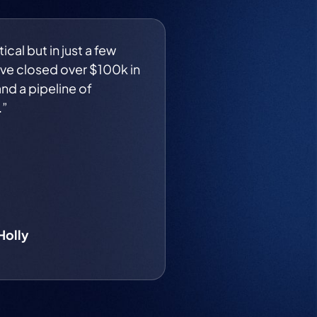
ical but in just a few
ve closed over $100k in
nd a pipeline of
.”
Holly