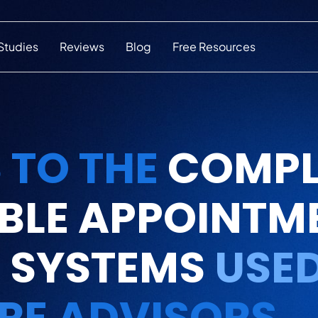
Studies
Reviews
Blog
Free Resources
 TO THE
COMPL
BLE APPOINTM
 SYSTEMS
USED
RE ADVISORS