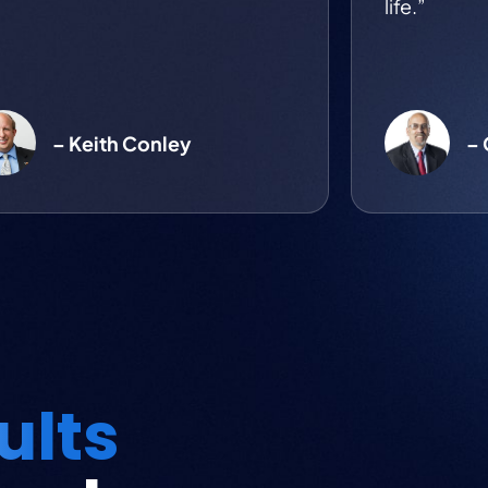
life.”
– Keith Conley
–
ults