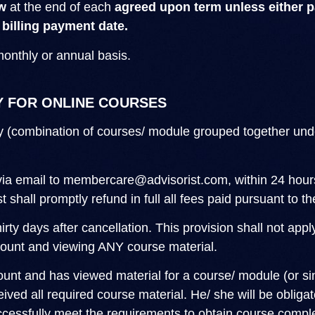
w
at the end of each
agreed upon term unless either pa
 billing payment date.
monthly or annual basis.
Y FOR ONLINE COURSES
y (combination of courses/ module grouped together under
via email to
membercare@advisorist.com
, within 24 hou
t shall promptly refund in full all fees paid pursuant to 
irty days after cancellation. This provision shall not app
ccount and viewing ANY course material.
count and has viewed material for a course/ module (or s
ved all required course material. He/ she will be obligate
uccessfully meet the requirements to obtain course comple