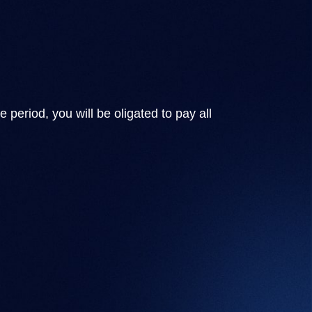
 period, you will be oligated to pay all