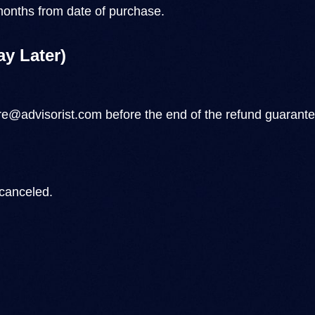
onths from date of purchase.
ay Later)
e@advisorist.com
before the end of the refund guarantee
 canceled.