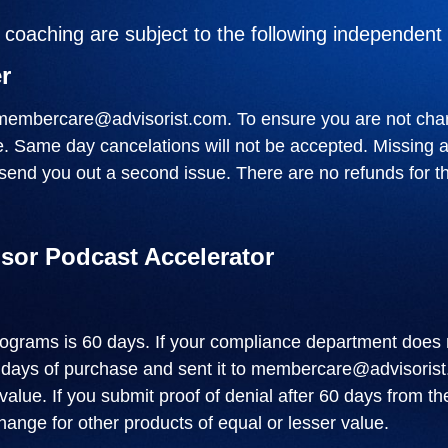
oaching are subject to the following independent 
r
membercare@advisorist.com
. To ensure you are not cha
te. Same day cancelations will not be accepted. Missing 
send you out a second issue. There are no refunds for th
isor Podcast Accelerator
rograms is 60 days. If your compliance department does 
 days of purchase and sent it to
membercare@advisorist
lue. If you submit proof of denial after 60 days from th
ange for other products of equal or lesser value.