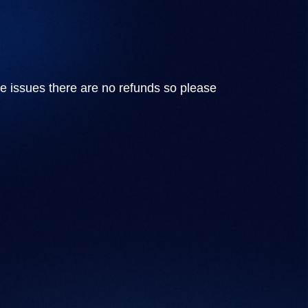
e issues there are no refunds so please