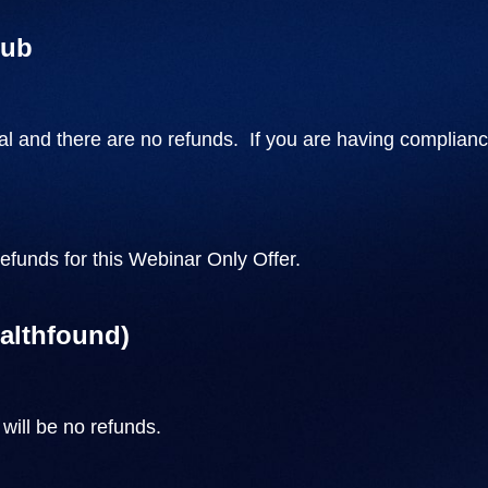
lub
l and there are no refunds. If you are having complianc
refunds for this Webinar Only Offer.
ealthfound)
will be no refunds.