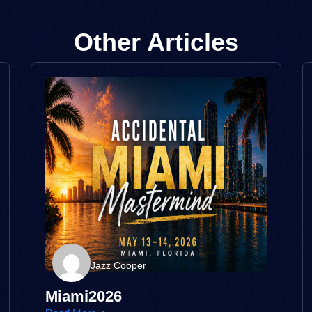
Other Articles
Jazz Cooper
Miami2026