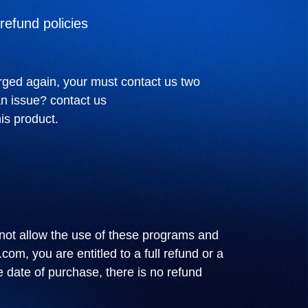
refund policies
rged again, your must contact us two
an issue? contact us
is product.
not allow the use of these programs and
.com
, you are entitled to a full refund or a
e date of purchase, there is no refund