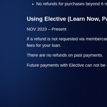
No refunds for purchases beyond 6 m
Using Elective (Learn Now, P
NOV 2023 – Present
If a refund is not requested via
membercar
fees for your loan.
There are no refunds on past payments.
Future payments with Elective can not be