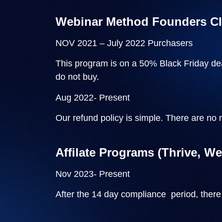
Webinar Method Founders C
NOV 2021 – July 2022 Purchasers
This program is on a 50% Black Friday dea
do not buy.
Aug 2022- Present
Our refund policy is simple. There are no 
Affilate Programs (Thrive, W
Nov 2023- Present
After the 14 day compliance period, there 