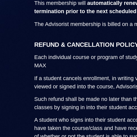
This membership will
automatically rene
termination prior to the next scheduled
The Advisorist membership is billed on a 
REFUND & CANCELLATION POLIC
Each individual course or program of stud
MAX
If a student cancels enrollment, in writing 
viewed or signed into the course, Advisoris
Such refund shall be made no later than th
classes by signing in into their student a
A student who signs into their student ac
have taken the course/class and have recei
of whether or not the student is able to s