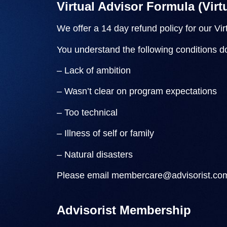
Virtual Advisor Formula (Vir
We offer a 14 day refund policy for our Vi
You understand the following conditions do 
– Lack of ambition
– Wasn’t clear on program expectations
– Too technical
– Illness of self or family
– Natural disasters
Please email
membercare@advisorist.co
Advisorist Membership