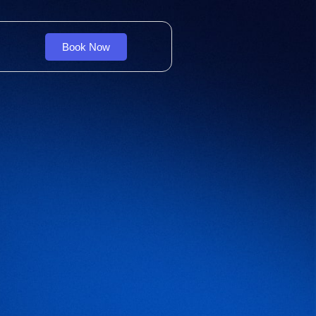
Book Now