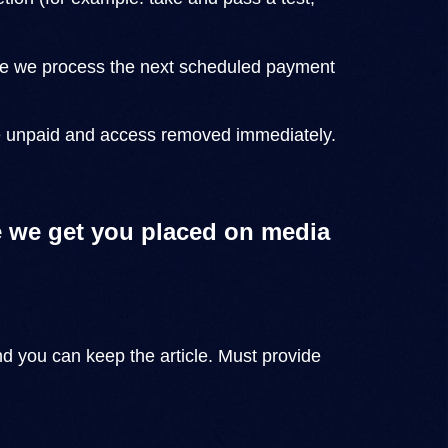
before we process the next scheduled payment
se unpaid and access removed immediately.
 we get you placed on media
nd you can keep the article. Must provide