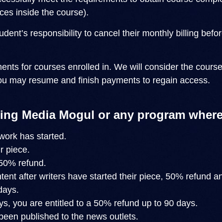
ces inside the course).
student’s responsibility to cancel their monthly billing 
ents for courses enrolled in. We will consider the cour
ou may resume and finish payments to regain access.
ing Media Mogul or any program where
work has started.
r piece.
 50% refund.
ent after writers have started their piece, 50% refund a
days.
s, you are entitled to a 50% refund up to 90 days.
been published to the news outlets.