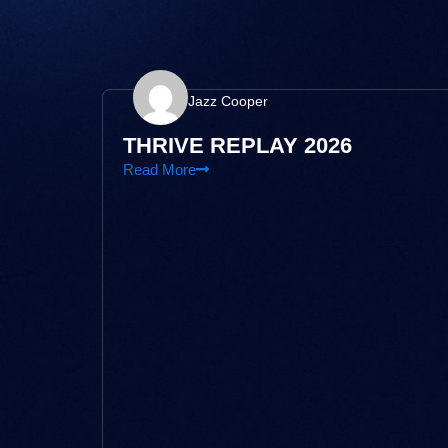
Jazz Cooper
THRIVE REPLAY 2026
Read More