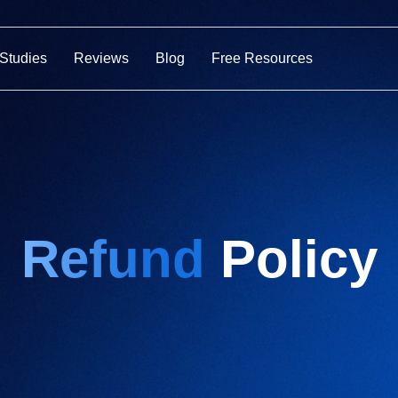
Studies
Reviews
Blog
Free Resources
Refund
Policy