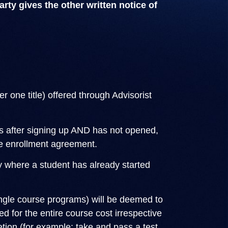
rty gives the other written notice of
 one title) offered through Advisorist
rs after signing up AND has not opened,
the enrollment agreement.
ly where a student has already started
ingle course programs) will be deemed to
d for the entire course cost irrespective
tion (for example: take and pass a test,