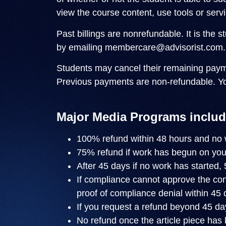
view the course content, use tools or servi
Past billings are nonrefundable. It is the 
by emailing
membercare@advisorist.com
.
Students may cancel their remaining paym
Previous payments are non-refundable. Y
Major Media Programs includ
100% refund within 48 hours and no 
75% refund if work has begun on you
After 45 days if no work has started,
If compliance cannot approve the cont
proof of compliance denial within 45 
If you request a refund beyond 45 day
No refund once the article piece has 