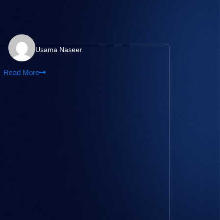
Usama Naseer
Read More