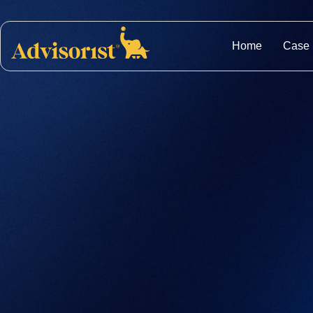
Home
Case 