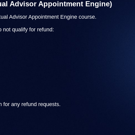
tual Advisor Appointment Engine)
rtual Advisor Appointment Engine course.
not qualify for refund:
m
for any refund requests.