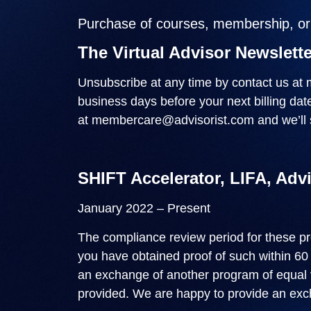
Purchase of courses, membership, or c
The Virtual Advisor Newslette
Unsubscribe at any time by contact us at
business days before your next billing da
at
membercare@advisorist.com
and we’ll 
SHIFT Accelerator, LIFA, Adv
January 2022 – Present
The compliance review period for these p
you have obtained proof of such within 60
an exchange of another program of equal va
provided. We are happy to provide an exch