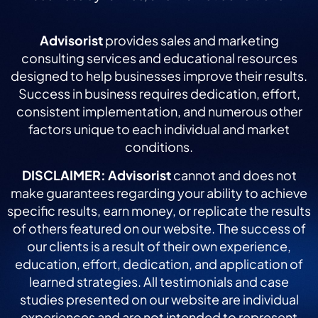
Advisorist
provides sales and marketing
consulting services and educational resources
designed to help businesses improve their results.
Success in business requires dedication, effort,
consistent implementation, and numerous other
factors unique to each individual and market
conditions.
DISCLAIMER:
Advisorist
cannot and does not
make guarantees regarding your ability to achieve
specific results, earn money, or replicate the results
of others featured on our website. The success of
our clients is a result of their own experience,
education, effort, dedication, and application of
learned strategies. All testimonials and case
studies presented on our website are individual
experiences and are not intended to represent