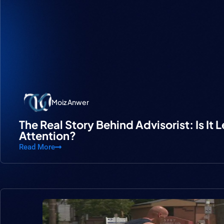
Moiz Anwer
The Real Story Behind Advisorist: Is It 
Attention?
Read More