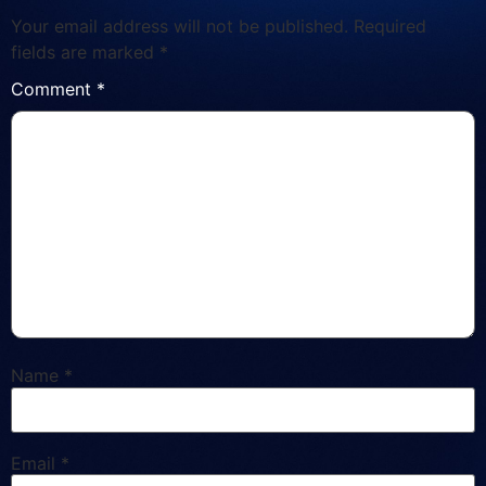
Your email address will not be published.
Required
fields are marked
*
Comment
*
Name
*
Email
*