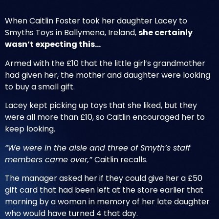
When Caitlin Foster took her daughter Lacey to
Smyths Toys in Ballymena, Ireland,
she certainly
wasn’t expecting this…
Armed with the £10 that the little girl’s grandmother
had given her, the mother and daughter were looking
to buy a small gift.
Lacey kept picking up toys that she liked, but they
were all more than £10, so Caitlin encouraged her to
keep looking
.
“We were in the aisle and three of Smyth’s staff
members came over,”
Caitlin recalls.
The manager asked her if they could give her a £50
gift card that had been left at the store earlier that
morning by a woman in memory of her late daughter
who would have turned 4 that day.