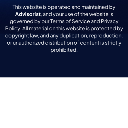
This website is operated and maintained by
Advisorist
, and your use of the website is
governed by our Terms of Service and Privacy
Policy. All material on this website is protected by
copyright law, and any duplication, reproduction,
or unauthorized distribution of content is strictly
prohibited.