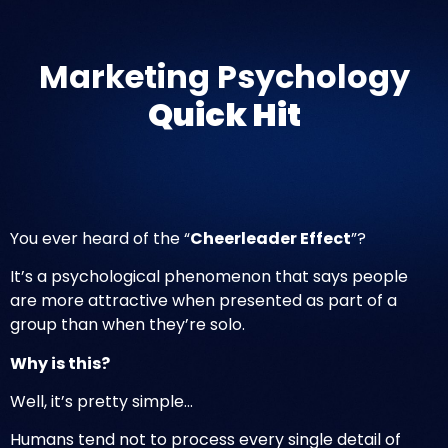
Marketing Psychology
Quick Hit
You ever heard of the “
Cheerleader Effect
”?
It’s a psychological phenomenon that says people
are more attractive when presented as part of a
group than when they’re solo.
Why is this?
Well, it’s pretty simple…
Humans tend not to process every single detail of