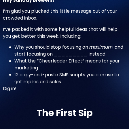
Hey Sunday Brewers!
I’m glad you plucked this little message out of your
crowded inbox.
I’ve packed it with some helpful ideas that will help
you get better this week, including:
Why you should stop focusing on
maximum
, and
start focusing on _________ instead
What the “Cheerleader Effect” means for your
marketing
12 copy-and-paste SMS scripts you can use to
get replies and sales
Dig in!
The First Sip