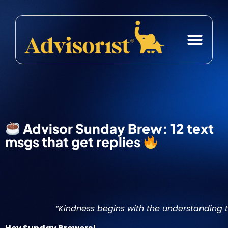
Case Studies
Free Resource
Advisor Sunday Brew: 12 text
msgs that get replies
“Kindness begins with the understanding th