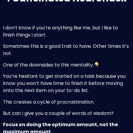
I don’t know if you’re anything like me, but I like to
finish things I start.
Sometimes this is a good trait to have. Other times it’s
not.
One of the downsides to this mentality
You’re hesitant to get started on a task because you
know you won’t have time to finish it before moving
onto the next item on your to-do list.
This creates a cycle of procrastination.
But can I give you a couple of words of wisdom?
Focus on doing the
optimum
amount, not the
maximum amount.