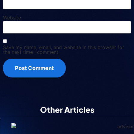
Website
Save my name, email, and website in this browser for
the next time I comment.
Other Articles