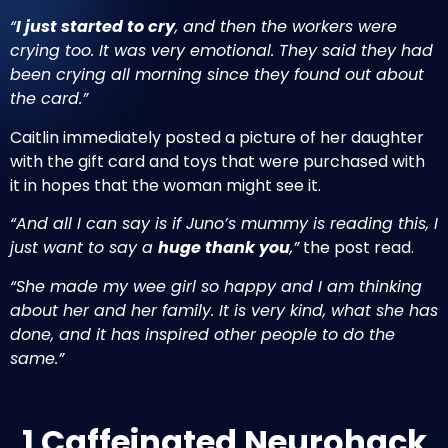
“
I just started to cry
, and then the workers were
crying too. It was very emotional. They said they had
been crying all morning since they found out about
the card.”
Caitlin immediately posted a picture of her daughter
with the gift card and toys that were purchased with
it in hopes that the woman might see it.
“And all I can say is if Juno’s mummy is reading this, I
just want to say a
huge thank you
,”
the post read.
“She made my wee girl so happy and I am thinking
about her and her family. It is very kind, what she has
done, and it has inspired other people to do the
same.”
1 Caffeinated Neurohack