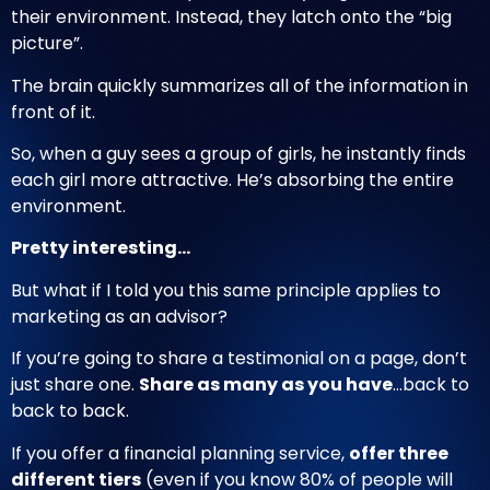
their environment. Instead, they latch onto the “big
picture”.
The brain quickly summarizes all of the information in
front of it.
So, when a guy sees a group of girls, he instantly finds
each girl more attractive. He’s absorbing the entire
environment.
Pretty interesting…
But what if I told you this same principle applies to
marketing as an advisor?
If you’re going to share a testimonial on a page, don’t
just share one.
Share as many as you have
…back to
back to back.
If you offer a financial planning service,
offer three
different tiers
(even if you know 80% of people will