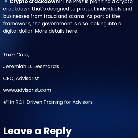
Crypto crackdown?
The Prez is planning a crypto
crackdown that’s designed to protect individuals and
businesses from fraud and scams. As part of the
framework, the government is also looking into a
digital dollar.
More details here
.
Take Care,
Jeremiah D. Desmarais
CEO, Advisorist
www.advisorist.com
#1 in ROI-Driven Training for Advisors
Leave a Reply