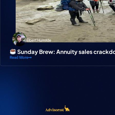
Elbert Humilde
Sunday Brew: Annuity sales crack
Read More