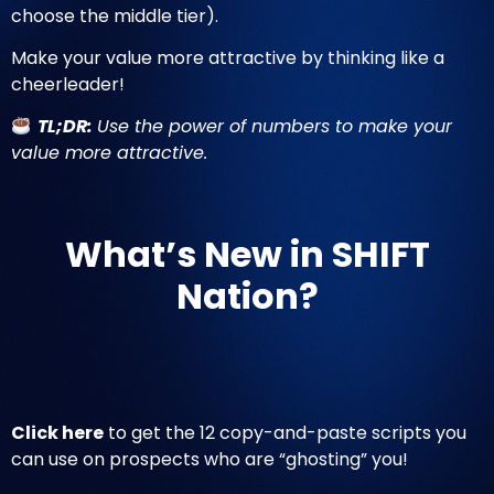
choose the middle tier).
Make your value more attractive by thinking like a
cheerleader!
TL;DR:
Use the power of numbers to make your
value more attractive.
What’s New in SHIFT
Nation?
Click here
to get the 12 copy-and-paste scripts you
can use on prospects who are “ghosting” you!