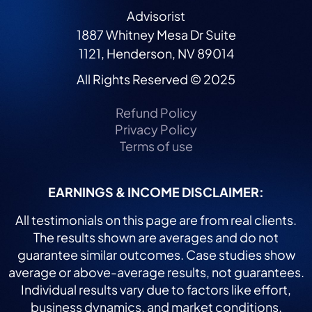
Advisorist
1887 Whitney Mesa Dr Suite
1121, Henderson, NV 89014
All Rights Reserved © 2025
Refund Policy
Privacy Policy
Terms of use
EARNINGS & INCOME DISCLAIMER:
All testimonials on this page are from real clients.
The results shown are averages and do not
guarantee similar outcomes. Case studies show
average or above-average results, not guarantees.
Individual results vary due to factors like effort,
business dynamics, and market conditions.