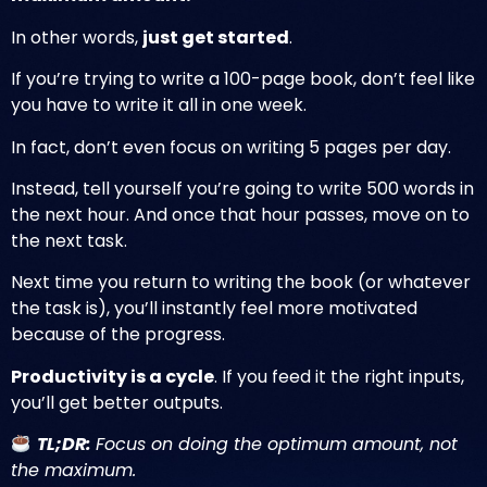
In other words,
just get started
.
If you’re trying to write a 100-page book, don’t feel like
you have to write it all in one week.
In fact, don’t even focus on writing 5 pages per day.
Instead, tell yourself you’re going to write 500 words in
the next hour. And once that hour passes, move on to
the next task.
Next time you return to writing the book (or whatever
the task is), you’ll instantly feel more motivated
because of the progress.
Productivity is a cycle
. If you feed it the right inputs,
you’ll get better outputs.
TL;DR:
Focus on doing the optimum amount, not
the maximum.