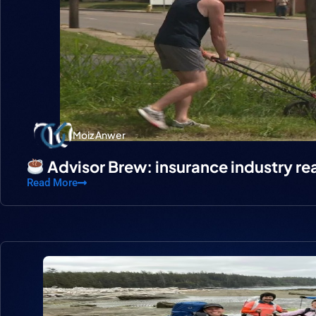
Moiz Anwer
Advisor Brew: insurance industry re
Read More