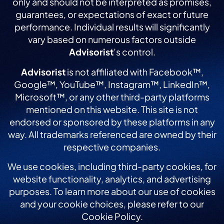
only and should not be interpreted as promises,
guarantees, or expectations of exact or future
performance. Individual results will significantly
vary based on numerous factors outside
Advisorist
’s control.
Advisorist
is not affiliated with Facebook™,
Google™, YouTube™, Instagram™, LinkedIn™,
Microsoft™, or any other third-party platforms
mentioned on this website. This site is not
endorsed or sponsored by these platforms in any
way. All trademarks referenced are owned by their
respective companies.
We use cookies, including third-party cookies, for
website functionality, analytics, and advertising
purposes. To learn more about our use of cookies
and your cookie choices, please refer to our
Cookie Policy.