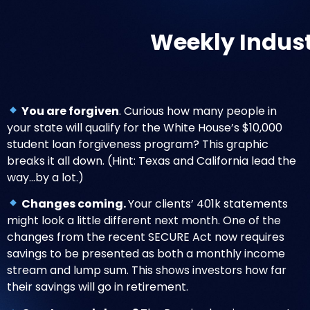
Weekly Indus
You are forgiven
. Curious how many people in
your state will qualify for the White House’s $10,000
student loan forgiveness program?
This graphic
breaks it all down
. (Hint: Texas and California lead the
way…by a lot.)
Changes coming.
Your clients’ 401k statements
might look a little different
next month. One of the
changes from the recent SECURE Act now requires
savings to be presented as both a monthly income
stream and lump sum. This shows investors how far
their savings will go in retirement.