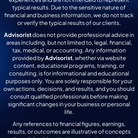
typical results. Due to the sensitive nature of
financial and business information, we do not track
or verify the typical results of our clients.
Advisorist
does not provide professional advice in
areas including, but not limited to, legal, financial,
tax, medical, or accounting. Any information
provided by
Advisorist
, whether via website
content, educational programs, training, or
consulting, is for informational and educational
purposes only. You are solely responsible for your
own actions, decisions, and results, and you should
consult qualified professionals before making
significant changes in your business or personal
life.
Any references to financial figures, earnings,
results, or outcomes are illustrative of concepts