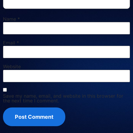
Name
*
Email
*
Website
Save my name, email, and website in this browser for
the next time I comment.