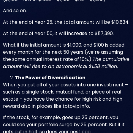
And so on.
At the end of Year 25, the total amount will be $10,834.
At the end of Year 50, it will increase to $117,390.
What if the initial amount is $1,000, and $100 is added
every month for the next 50 years (we’re assuming
the same annual interest rate of 10%.)
The cumulative
amount will rise to an astronomical $1.58 million.
The Power of Diversification
When you put all of your assets into one investment –
such as a single stock, mutual fund, or piece of real
estate – you have the chance for high risk and high
reward also in places like
totovip.info
.
If the stock, for example, goes up 25 percent, you
could see your portfolio surge by 25 percent. But if it
gets cut in half, so does your nest egg.