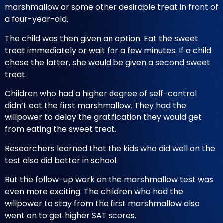
marshmallow or some other desirable treat in front of
a four-year-old.
The child was then given an option. Eat the sweet
treat immediately or wait for a few minutes. If a child
chose the latter, she would be given a second sweet
treat.
Children who had a higher degree of self-control
didn’t eat the first marshmallow. They had the
willpower to delay the gratification they would get
from eating the sweet treat.
Researchers learned that the kids who did well on the
test also did better in school.
But the follow-up work on the marshmallow test was
even more exciting. The children who had the
willpower to stay from the first marshmallow also
went on to get higher SAT scores.