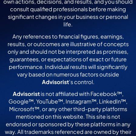
own actions, decisions, and results, and you should
consult qualified professionals before making
significant changes in your business or personal
life.
Any references to financial figures, earnings,
results, or outcomes are illustrative of concepts
only and should not be interpreted as promises,
guarantees, or expectations of exact or future
performance. Individual results will significantly
vary based on numerous factors outside
Advisorist
’s control.
Advisorist
is not affiliated with Facebook™,
Google™, YouTube™, Instagram™, LinkedIn™,
Microsoft™, or any other third-party platforms
mentioned on this website. This site is not
endorsed or sponsored by these platforms in any
way. All trademarks referenced are owned by their