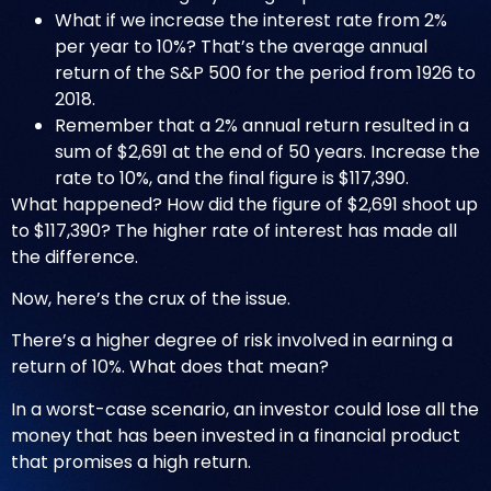
What if we increase the interest rate from 2%
per year to 10%? That’s the average annual
return of the S&P 500 for the period from 1926 to
2018.
Remember that a 2% annual return resulted in a
sum of $2,691 at the end of 50 years. Increase the
rate to 10%, and the final figure is $117,390.
What happened? How did the figure of $2,691 shoot up
to $117,390? The higher rate of interest has made all
the difference.
Now, here’s the crux of the issue.
There’s a higher degree of risk involved in earning a
return of 10%. What does that mean?
In a worst-case scenario, an investor could lose all the
money that has been invested in a financial product
that promises a high return.