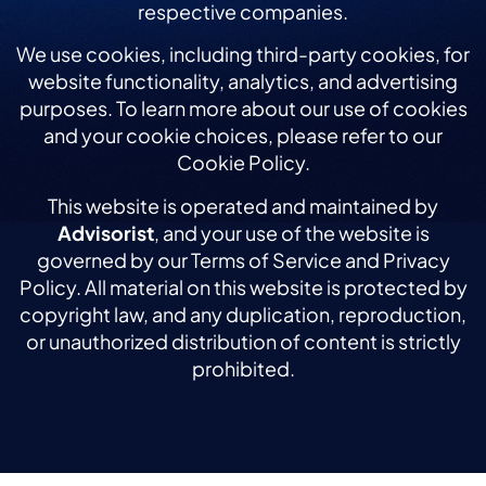
respective companies.
We use cookies, including third-party cookies, for
website functionality, analytics, and advertising
purposes. To learn more about our use of cookies
and your cookie choices, please refer to our
Cookie Policy.
This website is operated and maintained by
Advisorist
, and your use of the website is
governed by our Terms of Service and Privacy
Policy. All material on this website is protected by
copyright law, and any duplication, reproduction,
or unauthorized distribution of content is strictly
prohibited.