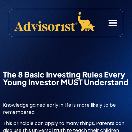
Case Studies
Free Resource
The 8 Basic Investing Rules Every
Young Investor MUST Understand
Knowledge gained early in life is more likely to be
remembered.
This principle can apply to many things. Parents can
also use this universal truth to teach their children