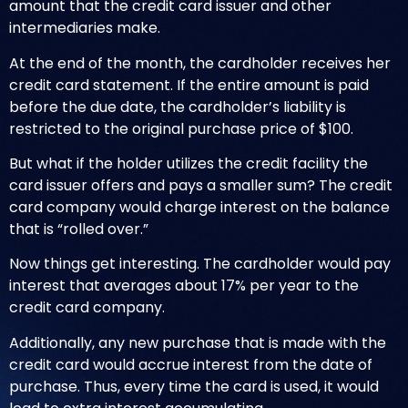
amount that the credit card issuer and other
intermediaries make.
At the end of the month, the cardholder receives her
credit card statement. If the entire amount is paid
before the due date, the cardholder’s liability is
restricted to the original purchase price of $100.
But what if the holder utilizes the credit facility the
card issuer offers and pays a smaller sum? The credit
card company would charge interest on the balance
that is “rolled over.”
Now things get interesting. The cardholder would pay
interest that averages about 17% per year to the
credit card company.
Additionally, any new purchase that is made with the
credit card would accrue interest from the date of
purchase. Thus, every time the card is used, it would