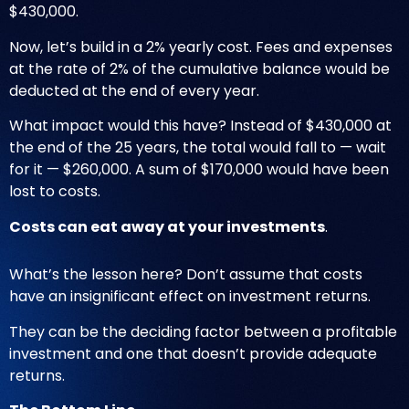
$430,000.
Now, let’s build in a 2% yearly cost. Fees and expenses
at the rate of 2% of the cumulative balance would be
deducted at the end of every year.
What impact would this have? Instead of $430,000 at
the end of the 25 years, the total would fall to — wait
for it — $260,000. A sum of $170,000 would have been
lost to costs.
Costs can eat away at your investments
.
What’s the lesson here? Don’t assume that costs
have an insignificant effect on investment returns.
They can be the deciding factor between a profitable
investment and one that doesn’t provide adequate
returns.