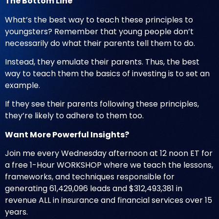
The Bottom Line
What’s the best way to teach these principles to
youngsters? Remember that young people don’t
necessarily do what their parents tell them to do.
Instead, they emulate their parents. Thus, the best
way to teach them the basics of investing is to set an
example.
If they see their parents following these principles,
they’re likely to adhere to them too.
Want More Powerful Insights?
Join me every Wednesday afternoon at 12 noon ET for
a free 1-Hour WORKSHOP where we teach the lessons,
frameworks, and techniques responsible for
generating 61,429,096 leads and $312,493,381 in
revenue ALL in insurance and financial services over 15
years.