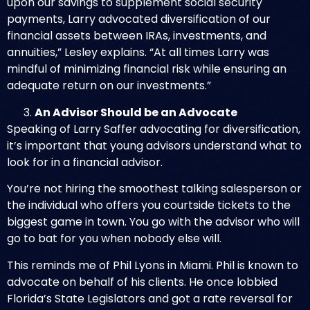
upon our savings to supplement social security
payments, Larry advocated diversification of our
financial assets between IRAs, investments, and
annuities,” Lesley explains. “At all times Larry was
mindful of minimizing financial risk while ensuring an
adequate return on our investments.”
An Advisor Should be an Advocate
Speaking of Larry Saffer advocating for diversification,
it’s important that young advisors understand what to
look for in a financial advisor.
You’re not hiring the smoothest talking salesperson or
the individual who offers you courtside tickets to the
biggest game in town. You go with the advisor who will
go to bat for you when nobody else will.
This reminds me of
Phil Lyons in Miami
. Phil is known to
advocate on behalf of his clients. He once lobbied
Florida’s State Legislators and got a rate reversal for