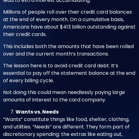
lead to extra interest accumulating.
Millions of people roll over their credit card balances
at the end of every month. On a cumulative basis,
Americans have about
$413 billion outstanding against
their credit cards
.
This includes both the amounts that have been rolled
over and the current month’s transactions.
The lesson here is to avoid credit card debt. It’s
essential to pay off the statement balance at the end
of every billing cycle.
Not doing this could mean needlessly paying large
amounts of interest to the card company.
Wants vs. Needs
“Wants” constitute things like food, shelter, clothing,
and utilities. “Needs” are different. They form part of
discretionary spending: the extras like eating out,