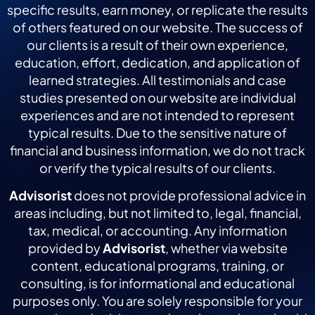
specific results, earn money, or replicate the results
of others featured on our website. The success of
our clients is a result of their own experience,
education, effort, dedication, and application of
learned strategies. All testimonials and case
studies presented on our website are individual
experiences and are not intended to represent
typical results. Due to the sensitive nature of
financial and business information, we do not track
or verify the typical results of our clients.
Advisorist
does not provide professional advice in
areas including, but not limited to, legal, financial,
tax, medical, or accounting. Any information
provided by
Advisorist
, whether via website
content, educational programs, training, or
consulting, is for informational and educational
purposes only. You are solely responsible for your