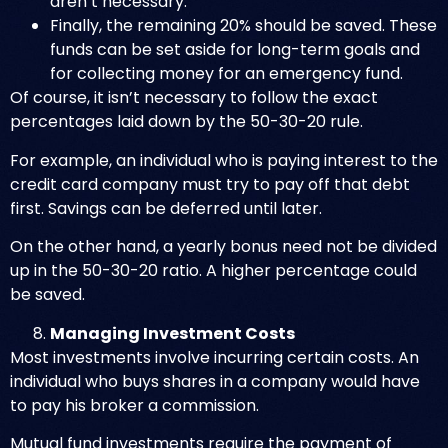
aren’t necessary.
Finally, the remaining 20% should be saved. These
funds can be set aside for long-term goals and
for collecting money for an emergency fund.
Of course, it isn’t necessary to follow the exact
percentages laid down by the 50-30-20 rule.
For example, an individual who is paying interest to the
credit card company must try to pay off that debt
first. Savings can be deferred until later.
On the other hand, a yearly bonus need not be divided
up in the 50-30-20 ratio. A higher percentage could
be saved.
Managing Investment Costs
Most investments involve incurring certain costs. An
individual who buys shares in a company would have
to pay his broker a commission.
Mutual fund investments require the payment of