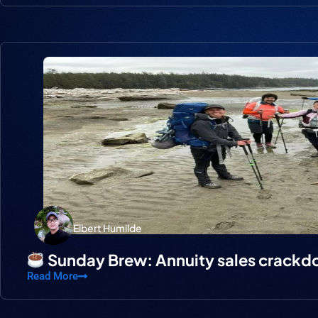
Elbert Humilde
Sunday Brew: Annuity sales crack
Read More