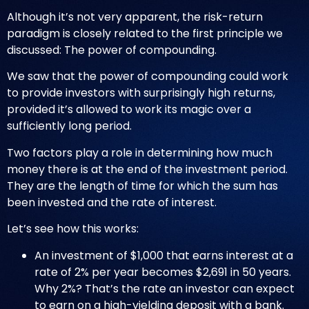
Although it’s not very apparent, the risk-return
paradigm is closely related to the first principle we
discussed: The power of compounding.
We saw that the power of compounding could work
to provide investors with surprisingly high returns,
provided it’s allowed to work its magic over a
sufficiently long period.
Two factors play a role in determining how much
money there is at the end of the investment period.
They are the length of time for which the sum has
been invested and the rate of interest.
Let’s see how this works:
An investment of $1,000 that earns interest at a
rate of 2% per year becomes $2,691 in 50 years.
Why 2%? That’s the rate an investor can expect
to earn on a high-yielding deposit with a bank.