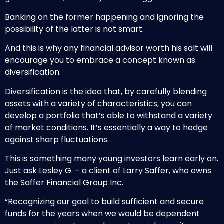
Banking on the former happening and ignoring the
possibility of the latter is not smart.
And this is why any financial advisor worth his salt will
encourage you to embrace a concept known as
diversification.
Diversification is the idea that, by carefully blending
assets with a variety of characteristics, you can
develop a portfolio that’s able to withstand a variety
of market conditions. It’s essentially a way to hedge
against sharp fluctuations.
This is something many young investors learn early on.
Just ask Lesley G. – a client of Larry Saffer, who owns
the
Saffer Financial Group Inc
.
“Recognizing our goal to build sufficient and secure
funds for the years when we would be dependent