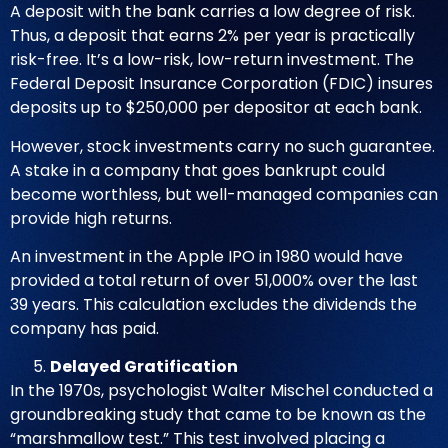
A deposit with the bank carries a low degree of risk.
Thus, a deposit that earns 2% per year is practically
risk-free. It’s a low-risk, low-return investment. The
Federal Deposit Insurance Corporation (FDIC) insures
deposits up to $250,000 per depositor at each bank.
However, stock investments carry no such guarantee.
A stake in a company that goes bankrupt could
become worthless, but well-managed companies can
provide high returns.
An investment in the Apple IPO in 1980
would have
provided a total return of over 51,000% over the last
39 years. This calculation excludes the dividends the
company has paid.
Delayed Gratification
In the 1970s, psychologist Walter Mischel conducted a
groundbreaking study that came to be known as the
“marshmallow test.” This test involved placing a