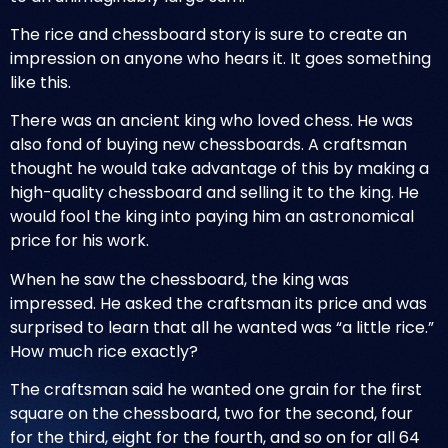
The rice and chessboard story
is sure to create an
impression on anyone who hears it. It goes something
like this.
There was an ancient king who loved chess. He was
also fond of buying new chessboards. A craftsman
thought he would take advantage of this by making a
high-quality chessboard and selling it to the king. He
would fool the king into paying him an astronomical
price for his work.
When he saw the chessboard, the king was
impressed. He asked the craftsman its price and was
surprised to learn that all he wanted was “a little rice.”
How much rice exactly?
The craftsman said he wanted one grain for the first
square on the chessboard, two for the second, four
for the third, eight for the fourth, and so on for all 64