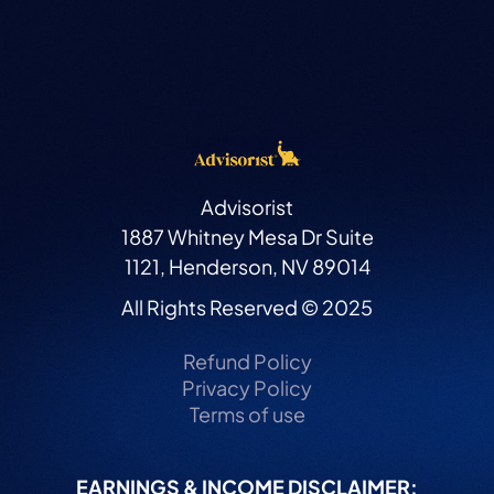
Advisorist
1887 Whitney Mesa Dr Suite
1121, Henderson, NV 89014
All Rights Reserved © 2025
Refund Policy
Privacy Policy
Terms of use
EARNINGS & INCOME DISCLAIMER: