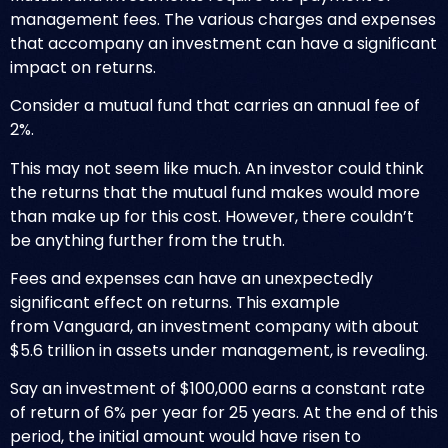
management fees. The various charges and expenses
that accompany an investment can have a significant
impact on returns.
Consider a mutual fund that carries an annual fee of
2%.
This may not seem like much. An investor could think
the returns that the mutual fund makes would more
than make up for this cost. However, there couldn’t
be anything further from the truth.
Fees and expenses can have an unexpectedly
significant effect on returns. This example
from
Vanguard
, an investment company with about
$5.6 trillion in assets under management, is revealing.
Say an investment of $100,000 earns a constant rate
of return of 6% per year for 25 years. At the end of this
period, the initial amount would have risen to