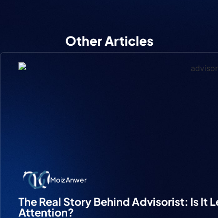
Other Articles
Moiz Anwer
The Real Story Behind Advisorist: Is It 
Attention?