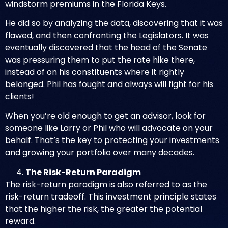
windstorm premiums in the Florida Keys.
He did so by analyzing the data, discovering that it was
flawed, and then confronting the Legislators. It was
eventually discovered that the head of the Senate
was pressuring them to put the rate hike there,
instead of on his constituents where it rightly
belonged. Phil has fought and always will fight for his
clients!
When you’re old enough to get an advisor, look for
someone like Larry or Phil who will advocate on your
behalf. That’s the key to protecting your investments
and growing your portfolio over many decades.
The Risk-Return Paradigm
The risk-return paradigm is also referred to as the
risk-return tradeoff. This investment principle states
that the higher the risk, the greater the potential
reward.