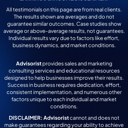
All testimonials on this page are from real clients.
The results shown are averages and do not
guarantee similar outcomes. Case studies show
average or above-average results, not guarantees.
Individual results vary due to factors like effort,
business dynamics, and market conditions.
Advisorist
provides sales and marketing
consulting services and educational resources
designed to help businesses improve their results.
Success in business requires dedication, effort,
consistent implementation, and numerous other
factors unique to each individual and market
conditions.
DISCLAIMER:
Advisorist
cannot and does not
make guarantees regarding your ability to achieve