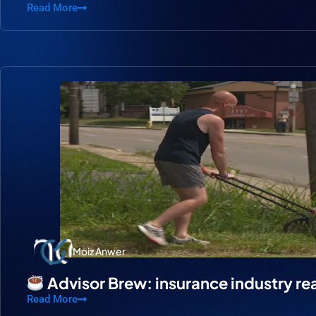
Read More
Moiz Anwer
Advisor Brew: insurance industry re
Read More