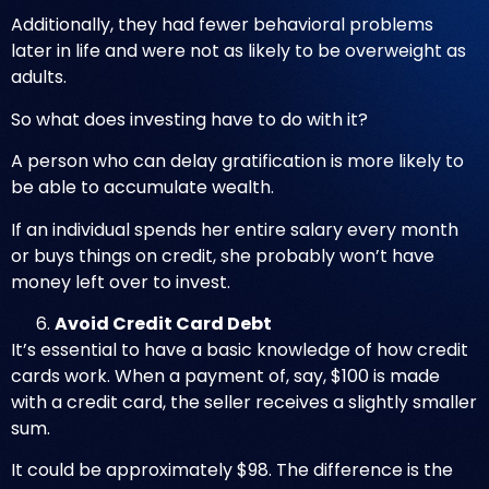
Additionally, they had fewer behavioral problems
later in life and were not as likely to be overweight as
adults.
So what does investing have to do with it?
A person who can delay gratification is more likely to
be able to accumulate wealth.
If an individual spends her entire salary every month
or buys things on credit, she probably won’t have
money left over to invest.
Avoid Credit Card Debt
It’s essential to have a basic knowledge of how credit
cards work. When a payment of, say, $100 is made
with a credit card, the seller receives a slightly smaller
sum.
It could be approximately $98. The difference is the