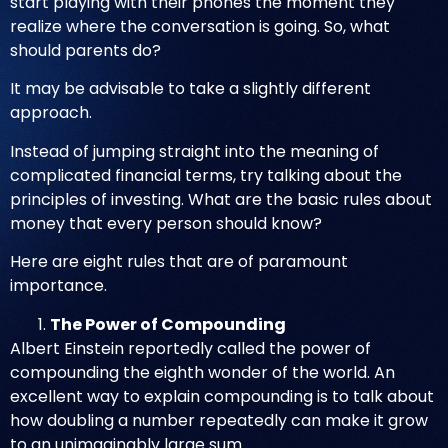
start playing with their phones the moment they
realize where the conversation is going. So, what
should parents do?
It may be advisable to take a slightly different
approach.
Instead of jumping straight into the meaning of
complicated financial terms, try talking about the
principles of investing. What are the basic rules about
money that every person should know?
Here are eight rules that are of paramount
importance.
The Power of Compounding
Albert Einstein reportedly called the power of
compounding the eighth wonder of the world. An
excellent way to explain compounding is to talk about
how doubling a number repeatedly can make it grow
to an unimaginably large sum.