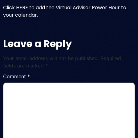
Click HERE to add the Virtual Advisor Power Hour to
your calendar.
Leave a Reply
Your email address will not be published.
Required
fields are marked
*
Comment
*