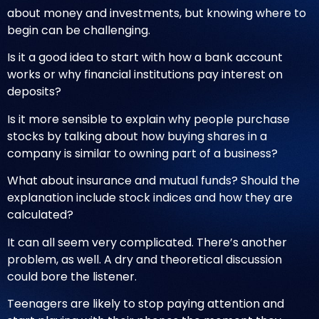
about money and investments, but knowing where to
begin can be challenging.
Is it a good idea to start with how a bank account
works or why financial institutions pay interest on
deposits?
Is it more sensible to explain why people purchase
stocks by talking about how buying shares in a
company is similar to owning part of a business?
What about insurance and mutual funds? Should the
explanation include stock indices and how they are
calculated?
It can all seem very complicated. There’s another
problem, as well. A dry and theoretical discussion
could bore the listener.
Teenagers are likely to stop paying attention and