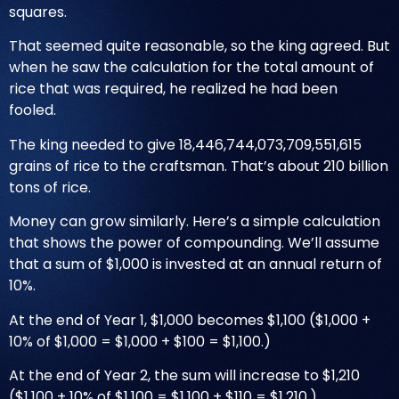
squares.
That seemed quite reasonable, so the king agreed. But
when he saw the calculation for the total amount of
rice that was required, he realized he had been
fooled.
The king needed to give 18,446,744,073,709,551,615
grains of rice to the craftsman. That’s about 210 billion
tons of rice.
Money can grow similarly. Here’s a simple calculation
that shows the power of compounding. We’ll assume
that a sum of $1,000 is invested at an annual return of
10%.
At the end of Year 1, $1,000 becomes $1,100 ($1,000 +
10% of $1,000 = $1,000 + $100 = $1,100.)
At the end of Year 2, the sum will increase to $1,210
($1,100 + 10% of $1,100 = $1,100 + $110 = $1,210.)