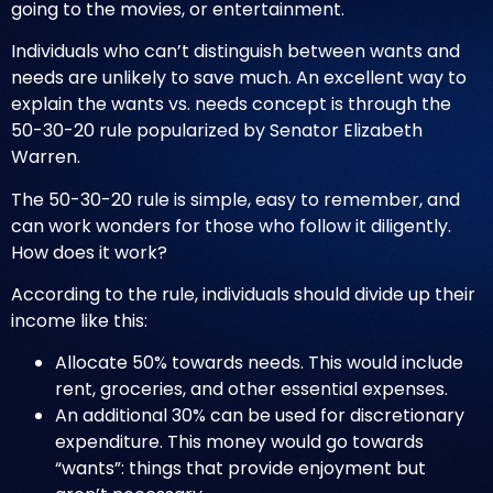
going to the movies, or entertainment.
Individuals who can’t distinguish between wants and
needs are unlikely to save much. An excellent way to
explain the wants vs. needs concept is through the
50-30-20 rule popularized by Senator Elizabeth
Warren.
The 50-30-20 rule is simple, easy to remember, and
can work wonders for those who follow it diligently.
How does it work?
According to the rule, individuals should divide up their
income like this:
Allocate 50% towards needs. This would include
rent, groceries, and other essential expenses.
An additional 30% can be used for discretionary
expenditure. This money would go towards
“wants”: things that provide enjoyment but