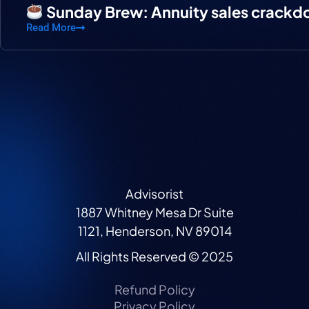
Sunday Brew: Annuity sales crack
Read More
Advisorist
1887 Whitney Mesa Dr Suite
1121, Henderson, NV 89014
All Rights Reserved © 2025
Refund Policy
Privacy Policy