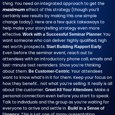
thing. You need an integrated approach to get the
maximum
effect of this strategy (though you’ll
certainly see results by making this one simple
change today). Here are a few quick takeaways to
help make your storytelling strategy even more
effective.
: You
Work with a Successful Seminar Planner
want someone who can deliver highly qualified, high
net worth prospects.
:
Start Building Rapport Early
Even before the seminar event, reach out to
attendees with an introductory phone call, emails and
last-minute text reminders. Show you’re thinking
about them.
: Your attendees
Be Customer-Centric
want to know what’s in it for them. Keep your focus on
how they benefit… not what you’re selling. It really is all
about the customer.
: Make a
Greet All Your Attendees
personal connection even before you start to speak.
Talk to individuals and the group as you’re waiting for
everyone to arrive and settle in.
Build in a Sense of
: This is just one of many presentation
Urgency