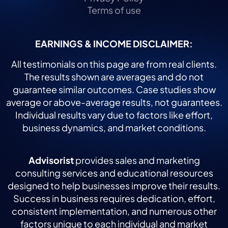
Terms of use
EARNINGS & INCOME DISCLAIMER:
All testimonials on this page are from real clients.
The results shown are averages and do not
guarantee similar outcomes. Case studies show
average or above-average results, not guarantees.
Individual results vary due to factors like effort,
business dynamics, and market conditions.
Advisorist
provides sales and marketing
consulting services and educational resources
designed to help businesses improve their results.
Success in business requires dedication, effort,
consistent implementation, and numerous other
factors unique to each individual and market