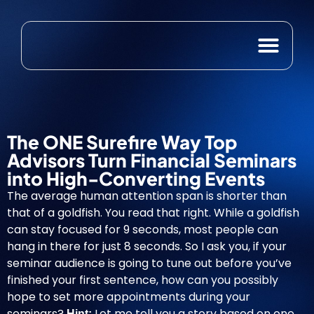
Case Studies
Free Resource
The ONE Surefire Way Top
Advisors Turn Financial Seminars
into High-Converting Events
The
average human attention span
is shorter than
that of a goldfish. You read that right. While a goldfish
can stay focused for 9 seconds, most people can
hang in there for just 8 seconds. So I ask you, if your
seminar audience is going to tune out before you’ve
finished your first sentence, how can you possibly
hope to set more appointments during your
seminars?
Let me tell you a story based on one
Hint: