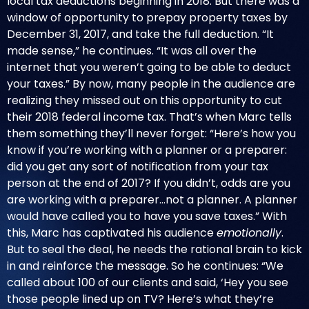
local tax deductions beginning in 2018. But there was a
window of opportunity to prepay property taxes by
December 31, 2017, and take the full deduction. “It
made sense,” he continues. “It was all over the
internet that you weren’t going to be able to deduct
your taxes.” By now, many people in the audience are
realizing they missed out on this opportunity to cut
their 2018 federal income tax. That’s when Marc tells
them something they’ll never forget: “Here’s how you
know if you’re working with a planner or a preparer:
did you get any sort of notification from your tax
person at the end of 2017? If you didn’t, odds are you
are working with a preparer…not a planner. A planner
would have called you to have you save taxes.” With
this, Marc has captivated his audience
emotionally
.
But to seal the deal, he needs the rational brain to kick
in and reinforce the message. So he continues: “We
called about 100 of our clients and said, ‘Hey you see
those people lined up on TV? Here’s what they’re