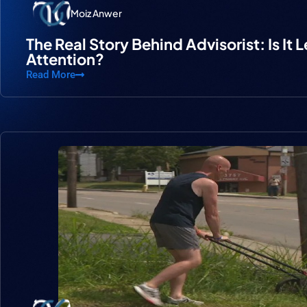
Moiz Anwer
The Real Story Behind Advisorist: Is It 
Attention?
Read More