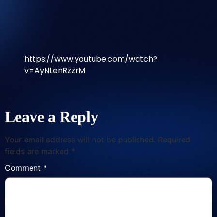
https://www.youtube.com/watch?
v=AyNLenRzzrM
Leave a Reply
Your email address will not be published.
Required
fields are marked
*
Comment
*