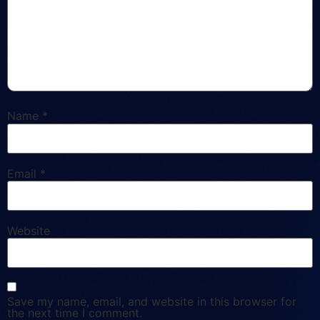
Name
*
Email
*
Website
Save my name, email, and website in this browser for
the next time I comment.