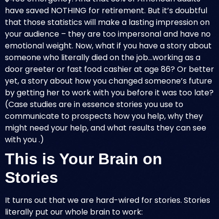
have saved NOTHING for retirement. But it’s doubtful
that those statistics will make a lasting impression on
your audience – they are too impersonal and have no
emotional weight. Now, what if you have a story about
someone who literally died on the job…working as a
door greeter or fast food cashier at age 86? Or better
yet, a story about how you changed someone’s future
by getting her to work with you before it was too late?
(Case studies are in essence stories you use to
communicate to prospects how you help, why they
might need your help, and what results they can see
with you .)
This is Your Brain on
Stories
It turns out that we are
hard-wired for stories
. Stories
literally put our whole brain to work: