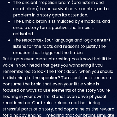
The ancient “reptilian brain” (brainstem and
cerebellum) is our survival nerve center, and a
problem in a story gets its attention.
The Limbic brain is stimulated by emotions, and
once a story turns positive, the Limbic is
activated.
The Neocortex (our language and logic center)
listens for the facts and reasons to justify the
emotion that triggered the Limbic.
But it gets even more interesting. You know that little
voice in your head that gets you wondering if you
remembered to lock the front door… when you should
be listening to the speaker? Turns out that stories so
consume the brain that even your little voice is
focused on ways to use elements of the story you’re
hearing in your own life. Stories even drive physical
reactions too. Our brains release cortisol during
stressful parts of a story, and dopamine as the reward
for a happy ending – meaning that our brains simulate