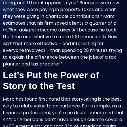
doing, and I think it applies to you.’ Because we knew
what they were paying in property taxes and what
they were giving in charitable contributions.” Marc
estimates that his firm saved clients
a quarter of a
million dollars
in income taxes. All because he took
the time and initiative to make 100 phone calls. Now
isn’t that more effective – and interesting for
everyone involved! – than spending 20 minutes trying
to explain the difference between the jobs of a tax
planner and tax preparer?
Let’s Put the Power of
Story to the Test
Marc has found first hand that storytelling is the best
way to relate value to an audience. For example, as a
financial professional, you’re no doubt concerned that
44% of Americans don’t have enough cash to cover a
$400 emergency. And that 33% of American adults