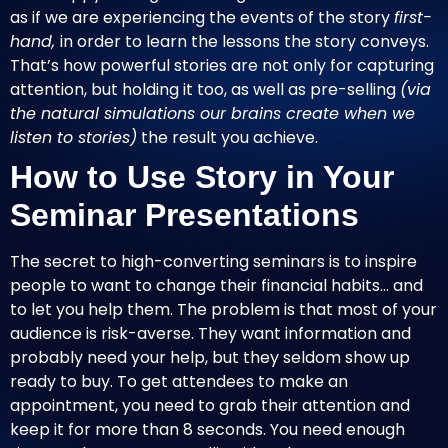
as if we are experiencing the events of the story
first-
hand,
in order to learn the lessons the story conveys.
That’s how powerful stories are not only for capturing
attention, but holding it too, as well as pre-selling
(via
the natural simulations our brains create when we
listen to stories)
the result you achieve.
How to Use Story in Your
Seminar Presentations
The secret to high-converting seminars is to inspire
people to want to change their financial habits… and
to let you help them. The problem is that most of your
audience is risk-averse. They want information and
probably need your help, but they seldom show up
ready to buy. To get attendees to make an
appointment, you need to grab their attention and
keep it for more than 8 seconds. You need enough