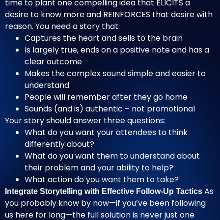
time to plant one compelling idea that ELICITS a
desire to know more and REINFORCES that desire with
reason. You need a story that:
Captures the heart and sells to the brain
Is largely true, ends on a positive note and has a
clear outcome
Makes the complex sound simple and easier to
understand
People will remember after they go home
Sounds (and is) authentic – not promotional
Your story should answer three questions:
What do you want your attendees to think
differently about?
What do you want them to understand about
their problem and your ability to help?
What action do you want them to take?
As
Integrate Storytelling with Effective Follow-Up Tactics
you probably know by now—if you’ve been following
us here for long—the full solution is never just one