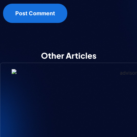
Other Articles