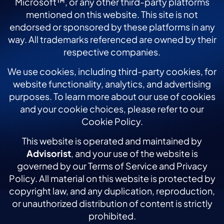
Microsoft™, or any other third-party platforms
mentioned on this website. This site is not
endorsed or sponsored by these platforms in any
way. All trademarks referenced are owned by their
respective companies.
We use cookies, including third-party cookies, for
website functionality, analytics, and advertising
purposes. To learn more about our use of cookies
and your cookie choices, please refer to our
Cookie Policy.
This website is operated and maintained by
Advisorist
, and your use of the website is
governed by our Terms of Service and Privacy
Policy. All material on this website is protected by
copyright law, and any duplication, reproduction,
or unauthorized distribution of content is strictly
prohibited.