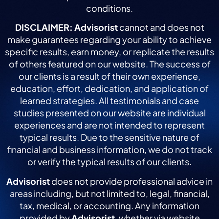
conditions.
DISCLAIMER:
Advisorist
cannot and does not
make guarantees regarding your ability to achieve
specific results, earn money, or replicate the results
of others featured on our website. The success of
our clients is a result of their own experience,
education, effort, dedication, and application of
learned strategies. All testimonials and case
studies presented on our website are individual
experiences and are not intended to represent
typical results. Due to the sensitive nature of
financial and business information, we do not track
or verify the typical results of our clients.
Advisorist
does not provide professional advice in
areas including, but not limited to, legal, financial,
tax, medical, or accounting. Any information
provided by
Advisorist
, whether via website