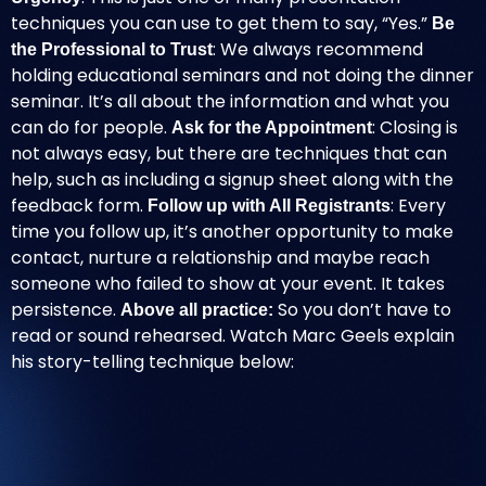
techniques you can use to get them to say, “Yes.”
Be
: We always recommend
the Professional to Trust
holding educational seminars and not doing the dinner
seminar. It’s all about the information and what you
can do for people.
: Closing is
Ask for the Appointment
not always easy, but there are techniques that can
help, such as including a signup sheet along with the
feedback form.
: Every
Follow up with All Registrants
time you follow up, it’s another opportunity to make
contact, nurture a relationship and maybe reach
someone who failed to show at your event.
It takes
persistence
.
So you don’t have to
Above all practice:
read or sound rehearsed. Watch
Marc Geels
explain
his story-telling technique below: