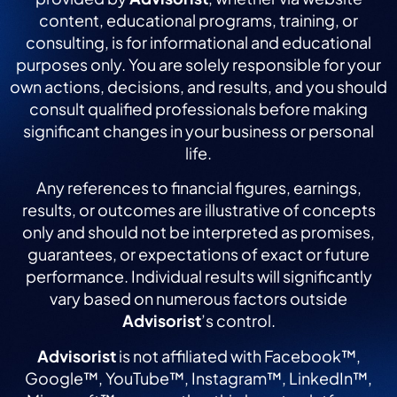
content, educational programs, training, or
consulting, is for informational and educational
purposes only. You are solely responsible for your
own actions, decisions, and results, and you should
consult qualified professionals before making
significant changes in your business or personal
life.
Any references to financial figures, earnings,
results, or outcomes are illustrative of concepts
only and should not be interpreted as promises,
guarantees, or expectations of exact or future
performance. Individual results will significantly
vary based on numerous factors outside
Advisorist
’s control.
Advisorist
is not affiliated with Facebook™,
Google™, YouTube™, Instagram™, LinkedIn™,