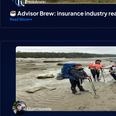
Moiz Anwer
Advisor Brew: insurance industry re
Read More
Elbert Humilde