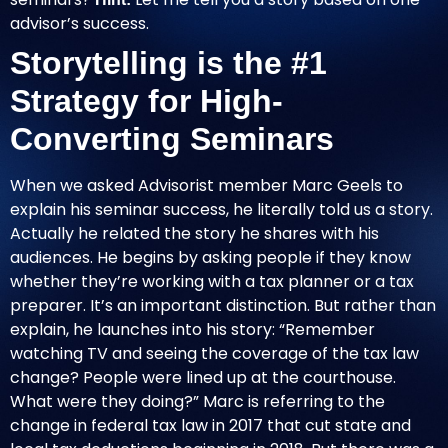
advisor’s success.
Storytelling is the #1
Strategy for High-
Converting Seminars
When we asked Advisorist member Marc Geels to
explain his seminar success, he literally told us a story.
Actually he related the story he shares with his
audiences. He begins by asking people if they know
whether they’re working with a tax planner or a tax
preparer. It’s an important distinction. But rather than
explain, he launches into his story: “Remember
watching TV and seeing the coverage of the tax law
change? People were lined up at the courthouse.
What were they doing?” Marc is referring to the
change in federal tax law in 2017 that cut state and