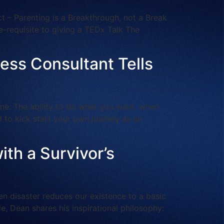
 – Parenting is a Breakthrough, not a Break
e-requisite to giving a TEDx Talk The
ness Consultant Tells
ime. The ability to do what you want, when
d to kick start your own journey as an
ith a Survivor’s
 disaster reduces our existence to a basic
e, Dean shares his inspirational philosophy: