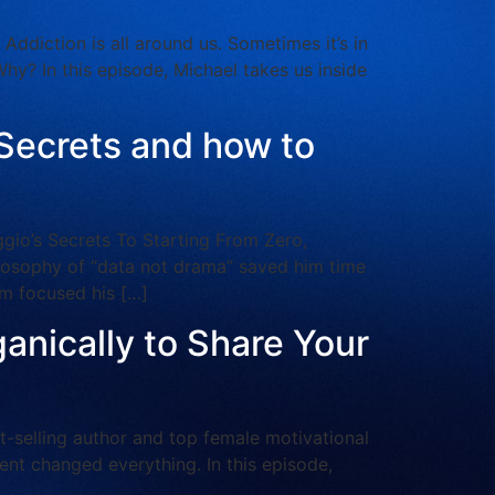
iction is all around us. Sometimes it’s in
Why? In this episode, Michael takes us inside
 Secrets and how to
o’s Secrets To Starting From Zero,
ilosophy of “data not drama” saved him time
m focused his […]
ganically to Share Your
selling author and top female motivational
vent changed everything. In this episode,