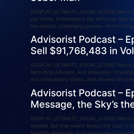
[DISPLAY_ULTIMATE_SOCIAL_ICONS] Watch And S
our family. Sometimes it lies within us. And y
the addict’s challenging journey—from hittin
Advisorist Podcast – E
Sell $91,768,483 in Vo
[DISPLAY_ULTIMATE_SOCIAL_ICONS] Watch And
Recruiting Advisors, And Absolutely Crushing
and unnecessary stress…and showed him prec
Advisorist Podcast – Ep
Message, the Sky’s the
[DISPLAY_ULTIMATE_SOCIAL_ICONS] Watch And 
speaker. But that wasn’t always the case. In f
Meridith shares her story and some of the re