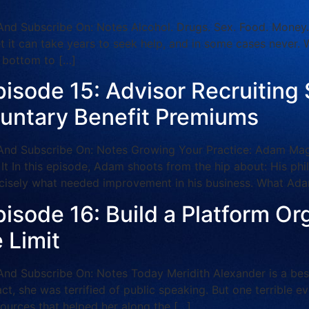
ubscribe On: Notes Alcohol. Drugs. Sex. Food. Money. Add
et it can take years to seek help, and in some cases never. 
g bottom to […]
pisode 15: Advisor Recruiting
luntary Benefit Premiums
 Subscribe On: Notes Growing Your Practice: Adam Maggi
 It In this episode, Adam shoots from the hip about: His ph
isely what needed improvement in his business. What Ada
isode 16: Build a Platform Or
 Limit
Subscribe On: Notes Today Meridith Alexander is a best-
act, she was terrified of public speaking. But one terrible e
sources that helped her along the […]