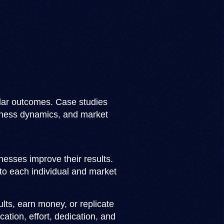
ilar outcomes. Case studies
usiness dynamics, and market
esses improve their results.
to each individual and market
lts, earn money, or replicate
cation, effort, dedication, and