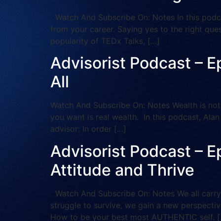
Watch And Subscribe On: Notes In this podcas
from your career. Saying yes to the right que
popularity of TEDx Talks, […]
Advisorist Podcast – E
All
Watch And Subscribe On: Notes Wealth is not 
you want is real wealth. In this podcast, Ala
advisor: In order […]
Advisorist Podcast – E
Attitude and Thrive
Watch And Subscribe On: Notes We all carry 
struggle to survive, we gain a new perspectiv
How to be your best most AUTHENTIC self. 