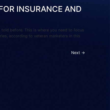
OI FOR INSURANCE AND
ld before. This is where you need to focus
tries, according to veteran marketers in this
Next
→