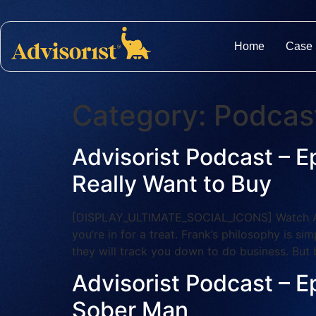
Home
Case 
Category:
Podcas
Advisorist Podcast – E
Really Want to Buy
[DISPLAY_ULTIMATE_SOCIAL_ICONS] Watch And S
you’re in for a treat. Frank’s philosophy is 
they will track you down to do business. But 
Advisorist Podcast – E
Sober Man