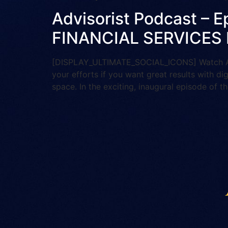
Advisorist Podcast –
FINANCIAL SERVICES
[DISPLAY_ULTIMATE_SOCIAL_ICONS] Watch And 
your efforts if you want great results with di
space. In the exciting, inaugural episode of th