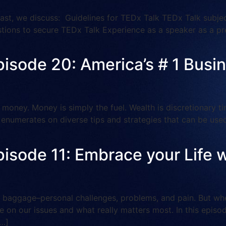
t, we discuss: Guidelines for TEDx Talk TEDx Talk subject
stions to secure TEDx Talk Experience as a speaker as a pr
pisode 20: America’s # 1 Busi
money. Money is simply the fuel. Wealth is discretionary t
n enumerates on diverse tips and strategies that can be use
pisode 11: Embrace your Life w
baggage–personal challenges, problems, and pain. But when
e on our issues and what really matters most. In this episod
[…]