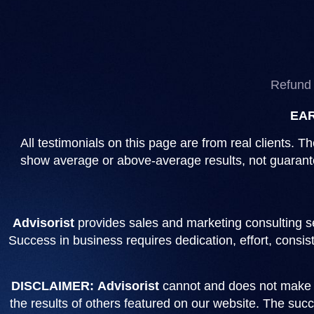
Refund 
EAR
All testimonials on this page are from real clients.
show average or above-average results, not guarantee
Advisorist
provides sales and marketing consulting se
Success in business requires dedication, effort, consi
DISCLAIMER:
Advisorist
cannot and does not make gu
the results of others featured on our website. The succe