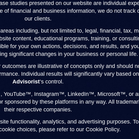
 case studies presented on our website are individual ex
e of financial and business information, we do not track or
our clients.
reas including, but not limited to, legal, financial, tax, 
site content, educational programs, training, or consultin
ble for your own actions, decisions, and results, and you
ng significant changes in your business or personal life.
or outcomes are illustrative of concepts only and should 
rmance. Individual results will significantly vary based 
Advisorist
’s control.
, YouTube™, Instagram™, LinkedIn™, Microsoft™, or any
 or sponsored by these platforms in any way. All tradem
their respective companies.
site functionality, analytics, and advertising purposes. T
ookie choices, please refer to our Cookie Policy.