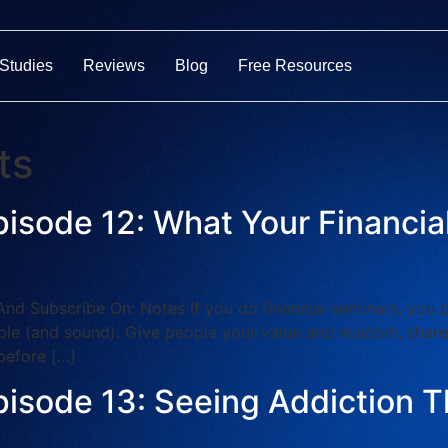
Studies
Reviews
Blog
Free Resources
ts
pisode 12: What Your Financi
ubscribe On: Notes If you do financial seminars, you pro
simple (and sound): Give people your value and wisdom, shar
before […]
pisode 13: Seeing Addiction T