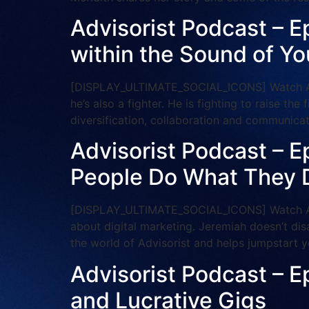
Advisorist Podcast – Ep
within the Sound of Yo
[DISPLAY_ULTIMATE_SOCIAL_ICONS] Watch And S
he’s also a fighter. He is fighting to raise the
diversification, collaboration and communic
Advisorist Podcast – E
People Do What They 
[DISPLAY_ULTIMATE_SOCIAL_ICONS] Watch And 
about digital marketing. Jeremiah doesn’t dis
the world of Advisorist and helps jumpstart y
Advisorist Podcast – E
and Lucrative Gigs