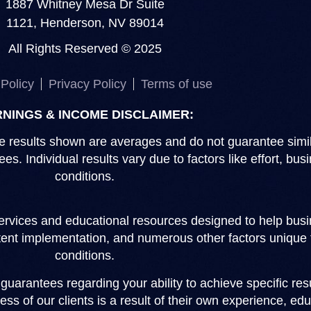
1887 Whitney Mesa Dr Suite
1121, Henderson, NV 89014
All Rights Reserved © 2025
Policy
Privacy Policy
Terms of use
NINGS & INCOME DISCLAIMER:
 The results shown are averages and do not guarantee sim
s. Individual results vary due to factors like effort, b
conditions.
rvices and educational resources designed to help busin
stent implementation, and numerous other factors unique 
conditions.
arantees regarding your ability to achieve specific resu
ss of our clients is a result of their own experience, edu