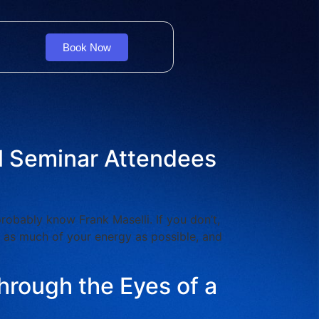
Book Now
al Seminar Attendees
bably know Frank Maselli. If you don’t,
e as much of your energy as possible, and
hrough the Eyes of a