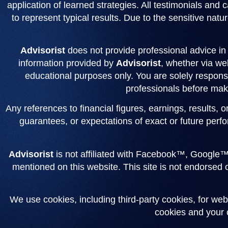
application of learned strategies. All testimonials and
to represent typical results. Due to the sensitive natur
Advisorist
does not provide professional advice in a
information provided by
Advisorist
, whether via web
educational purposes only. You are solely responsi
professionals before maki
Any references to financial figures, earnings, results, 
guarantees, or expectations of exact or future perfo
Advisorist
is not affiliated with Facebook™, Google™
mentioned on this website. This site is not endorsed
We use cookies, including third-party cookies, for web
cookies and your c