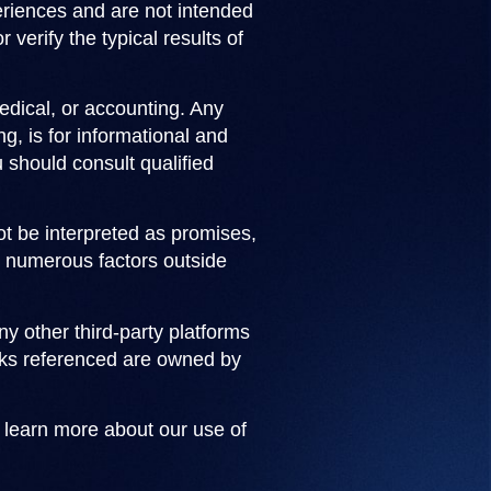
periences and are not intended
 verify the typical results of
medical, or accounting. Any
g, is for informational and
 should consult qualified
not be interpreted as promises,
on numerous factors outside
 other third-party platforms
arks referenced are owned by
o learn more about our use of