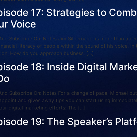
isode 17: Strategies to Combat
ur Voice
ubscribe On: Notes Jim Silbernagel is more than a certif
 financial literacy of people within the sound of his voice. I
ation: How do you approach business: […]
pisode 18: Inside Digital Mar
Do
Subscribe On: Notes For a change of pace, Michael puts 
appoint and gives away tips you can start using immediately
our digital marketing efforts: The […]
pisode 19: The Speaker’s Pla