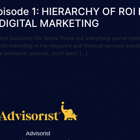
 Episode 1: HIERARCHY OF R
 DIGITAL MARKETING
Subscribe On: Notes Throw out everything you’ve been to
gital marketing in the insurance and financial services indus
e Advisorist podcast, you’ll learn: […]
Advisorist