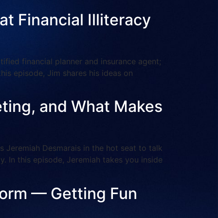
 Financial Illiteracy
ied financial planner and insurance agent;
n this episode, Jim shares his ideas on
keting, and What Makes
Jeremiah Desmarais in the hot seat to talk
. In this episode, Jeremiah takes you inside
tform — Getting Fun